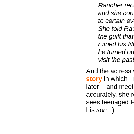
Raucher reco
and she conf
to certain e
She told Rau
the guilt th
ruined his l
he turned out
visit the past
And the actress
story
in which H
later -- and mee
accurately, she 
sees teenaged Her
his
son
...)