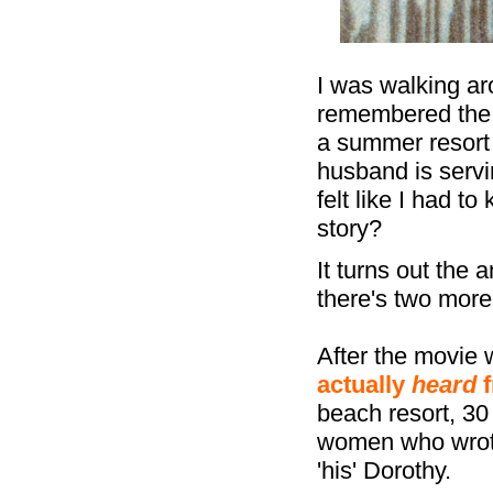
I was walking a
remembered the 
a summer resort
husband is servi
felt like I had t
story?
It turns out the 
there's two more 
After the movie 
actually
heard
f
beach resort, 30
women who wrote
'his' Dorothy.