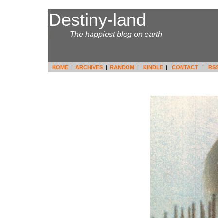
Destiny-land
It's.....
The happiest blog on earth
HOME
|
ARCHIVES
|
RANDOM
|
KINDLE
|
CONTACT
|
RS