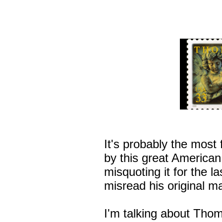
It's probably the most
by this great American
misquoting it for the la
misread his original m
I'm talking about Thom