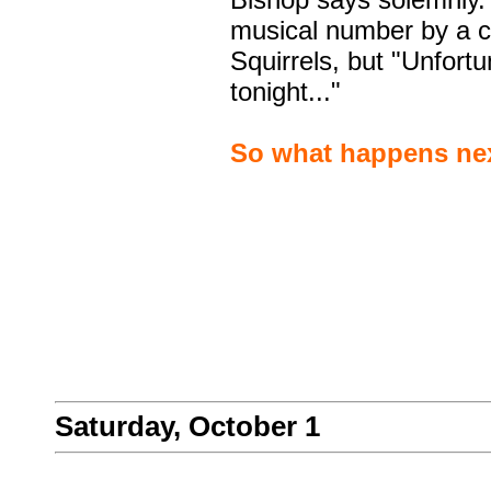
musical number by a c
Squirrels, but "Unfortu
tonight..."
So what happens nex
Saturday, October 1