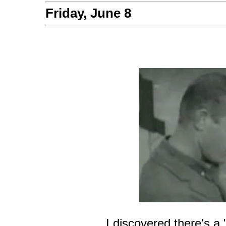
Friday, June 8
I discovered there's a