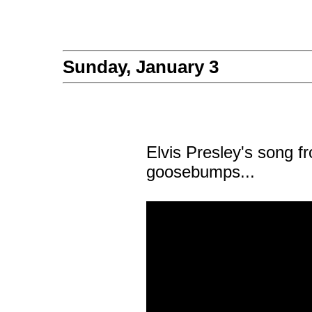
Sunday, January 3
Elvis Presley's song f
goosebumps...