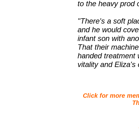
to the heavy prod o
"There's a soft pla
and he would cover
infant son with ano
That their machine
handed treatment w
vitality and Eliza's
Click for more me
Th