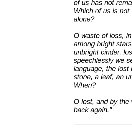
of us has not rema
Which of us is not
alone?
O waste of loss, in
among bright stars
unbright cinder, l
speechlessly we se
language, the lost
stone, a leaf, an 
When?
O lost, and by the
back again."