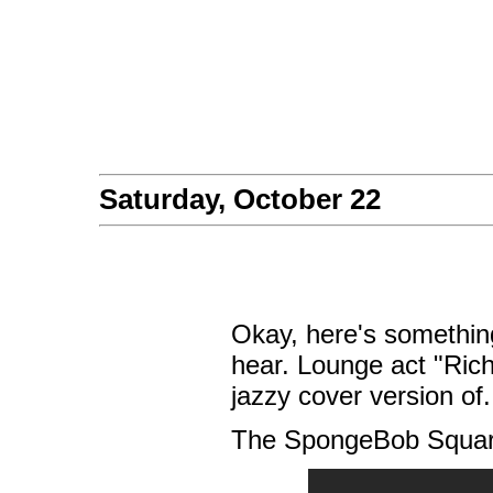
Saturday, October 22
Okay, here's something
hear. Lounge act "Ric
jazzy cover version of.
The SpongeBob Squar