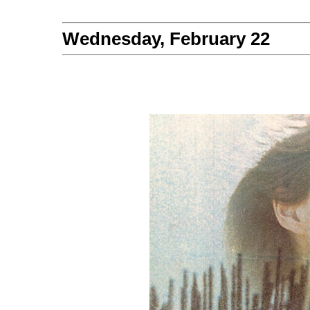
Wednesday, February 22