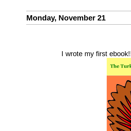
Monday, November 21
I wrote my first ebook!