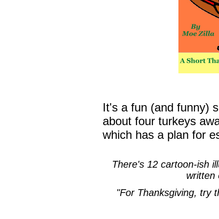
It's a fun (and funny)
about four turkeys awai
which has a plan for e
There's 12 cartoon-ish ill
written
"For Thanksgiving, try t