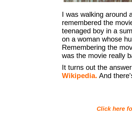
I was walking around 
remembered the movie
teenaged boy in a sum
on a woman whose husb
Remembering the movie,
was the movie really b
It turns out the answer
Wikipedia.
And there's
Click here fo