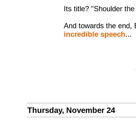
Its title? "Shoulder th
And towards the end,
incredible speech
...
Thursday, November 24