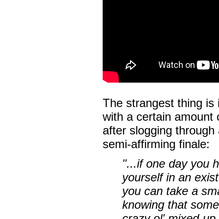
The strangest thing is 
with a certain amount 
after slogging through a
semi-affirming finale:
"...if one day you
yourself in an exist
you can take a smal
knowing that somew
crazy ol' mixed-up 