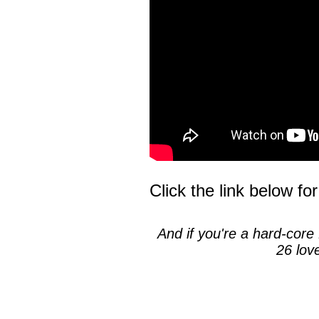
Click the link below for
And if you're a hard-core 
26 lov