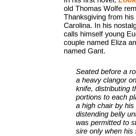
old Thomas Wolfe rem
Thanksgiving from his 
Carolina. In his nostal
calls himself young Eu
couple named Eliza and
named Gant.
Seated before a ro
a heavy clangor on
knife, distributing
portions to each p
a high chair by his 
distending belly un
was permitted to s
sire only when hi