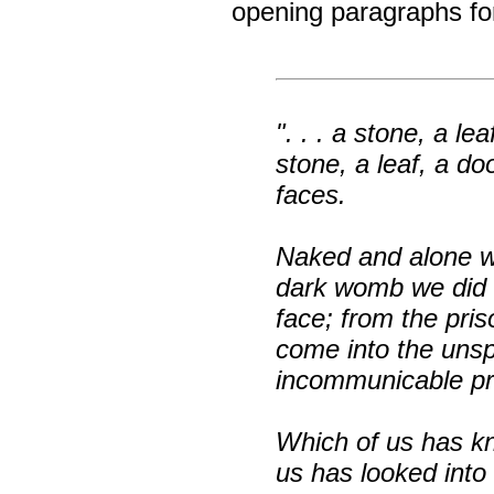
opening paragraphs f
". . . a stone, a le
stone, a leaf, a doo
faces.
Naked and alone we
dark womb we did 
face; from the pri
come into the uns
incommunicable pri
Which of us has k
us has looked into