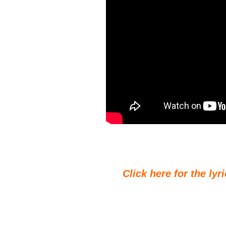
Click here for the lyr