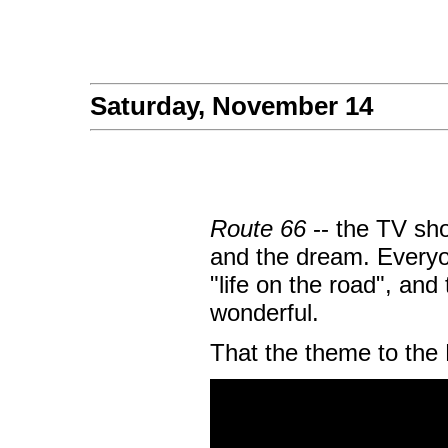
Saturday, November 14
Route 66
-- the TV sho
and the dream. Everyo
"life on the road", an
wonderful.
That the theme to the