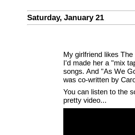
Saturday, January 21
My girlfriend likes Th
I'd made her a "mix tap
songs. And "As We Go 
was co-written by Caro
You can listen to the 
pretty video...