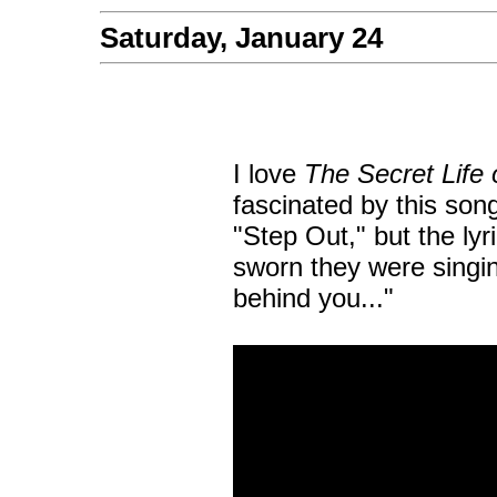
Saturday, January 24
I love
The Secret Life 
fascinated by this song 
"Step Out," but the lyri
sworn they were singing
behind you..."