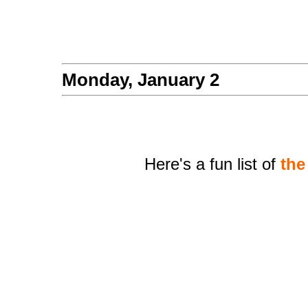
Monday, January 2
Here's a fun list of
the