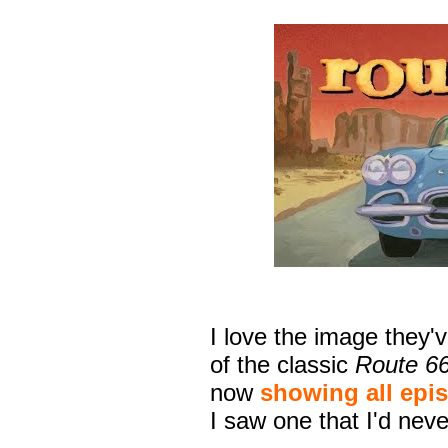
I love the image they'
of the classic
Route 6
now
showing all epis
I saw one that I'd nev