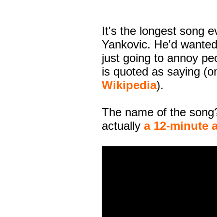
It's the longest song 
Yankovic. He'd wanted
just going to annoy pe
is quoted as saying (
Wikipedia
).
The name of the song?
actually
a 12-minute 