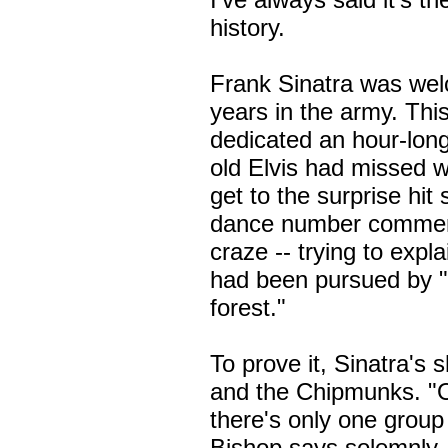
history.
Frank Sinatra was wel
years in the army. Thi
dedicated an hour-lon
old Elvis had missed 
get to the surprise hit
dance number commem
craze -- trying to expl
had been pursued by "
forest."
To prove it, Sinatra's 
and the Chipmunks. "O
there's only one group
Bishop says solemnly. 