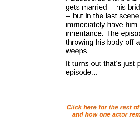
gets married -- his bri
-- but in the last scen
immediately have him m
inheritance. The episo
throwing his body off a
weeps.
It turns out that's just
episode...
Click here for the rest o
and how one actor rem