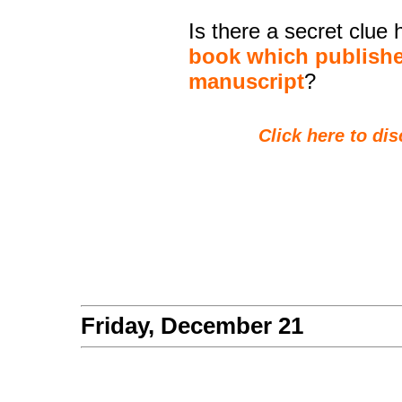
Is there a secret clue
book which publishe
manuscript
?
Click here to dis
Friday, December 21