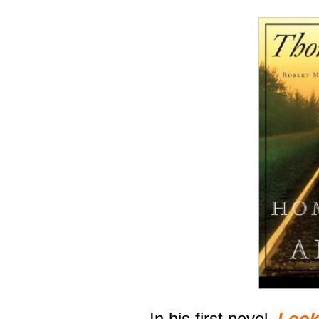
In his first novel,
Look