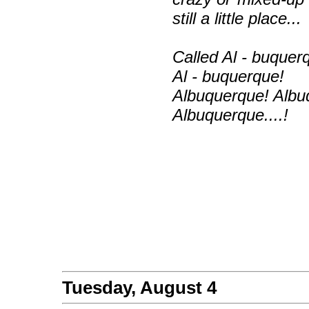
still a little place...
Called Al - buquer
Al - buquerque!
Albuquerque! Albu
Albuquerque....!
Tuesday, August 4