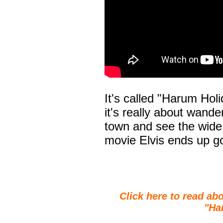
It's called "Harum Holi
it's really about wander
town and see the wide 
movie Elvis ends up go
Click here to read abo
"Ha