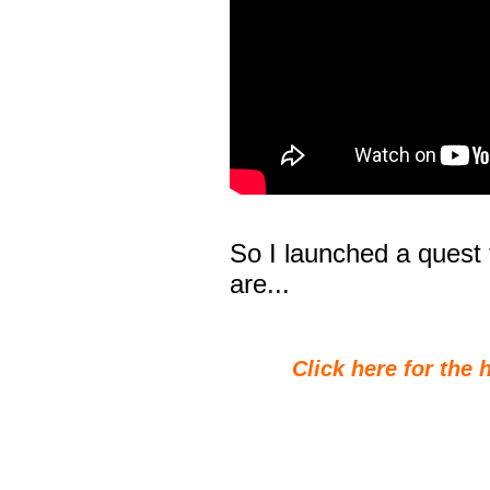
So I launched a quest t
are...
Click here for the 