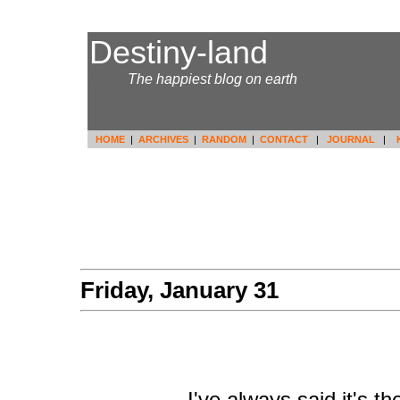
Destiny-land
It's.....
The happiest blog on earth
HOME
|
ARCHIVES
|
RANDOM
|
CONTACT
|
JOURNAL
|
Friday, January 31
I've always said it's 