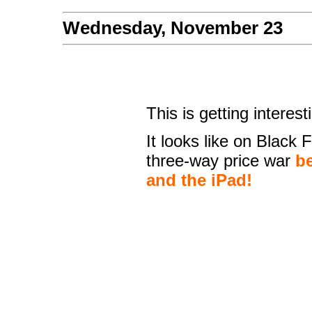
Wednesday, November 23
This is getting interest
It looks like on Black 
three-way price war
be
and the iPad!